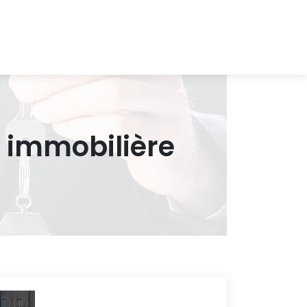
 immobilière