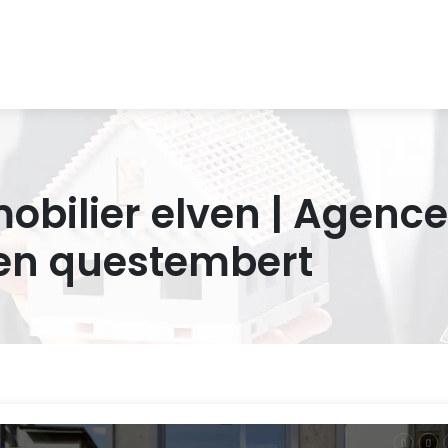
bilier elven | Agence
en questembert