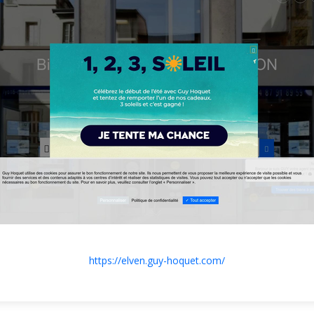
https://elven.guy-hoquet.com/