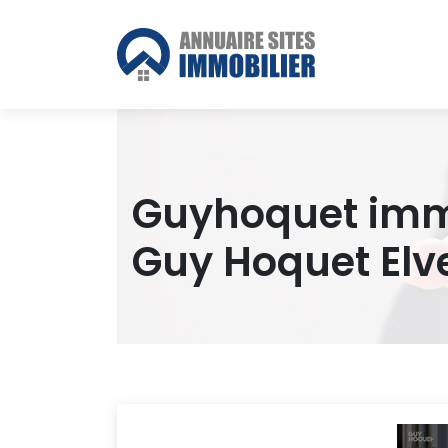
Guyhoquet immo
Guy Hoquet Elv