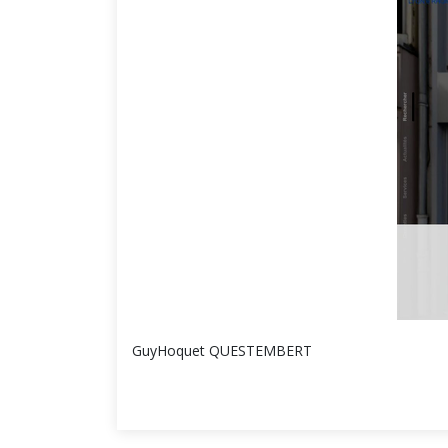
GuyHoquet QUESTEMBERT